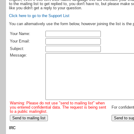
to the mailing list to get replied to, you don't have to, but please make 
like you didn't get a reply to your question.
Click here to go to the Support List
You can alternatively use the form below, however joining the list is the 
Your Name:
Your Email:
Subject:
Message:
Warning: Please do not use "send to mailing list" when
you entered confidential data. The request is being sent
For confident
to a public mailinglist.
IRC