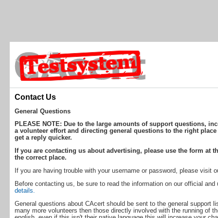
Contact Us
General Questions
PLEASE NOTE: Due to the large amounts of support questions, incor
a volunteer effort and directing general questions to the right place
get a reply quicker.
If you are contacting us about advertising, please use the form at th
the correct place.
If you are having trouble with your username or password, please visit 
Before contacting us, be sure to read the information on our official an
details.
General questions about CAcert should be sent to the general support lis
many more volunteers then those directly involved with the running of th
english, even if this isn't their native language this will increase your ch