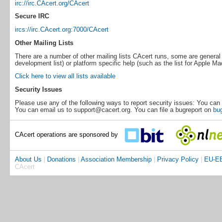
irc://irc.CAcert.org/CAcert
Secure IRC
ircs://irc.CAcert.org:7000/CAcert
Other Mailing Lists
There are a number of other mailing lists CAcert runs, some are general 
development list) or platform specific help (such as the list for Apple Ma
Click here to view all lists available
Security Issues
Please use any of the following ways to report security issues: You can 
You can email us to support@cacert.org. You can file a bugreport on
bug
CAcert operations are sponsored by
About Us
|
Donations
|
Association Membership
|
Privacy Policy
|
EU-EE
CAcert