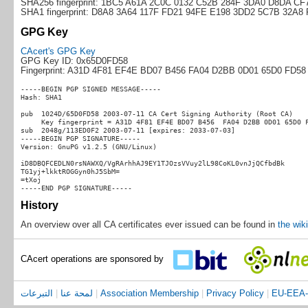
SHA256 fingerprint: 1BC5 A61A 2C0C 0132 C52B 284F 3DA0 D8DA C
SHA1 fingerprint: D8A8 3A64 117F FD21 94FE E198 3DD2 5C7B 32A8
GPG Key
CAcert's GPG Key
GPG Key ID: 0x65D0FD58
Fingerprint: A31D 4F81 EF4E BD07 B456 FA04 D2BB 0D01 65D0 FD58
-----BEGIN PGP SIGNED MESSAGE-----

Hash: SHA1

pub  1024D/65D0FD58 2003-07-11 CA Cert Signing Authority (Root CA)

     Key fingerprint = A31D 4F81 EF4E BD07 B456  FA04 D2BB 0D01 65D0 F
sub  2048g/113ED0F2 2003-07-11 [expires: 2033-07-03]

-----BEGIN PGP SIGNATURE-----

Version: GnuPG v1.2.5 (GNU/Linux)

iD8DBQFCEDLN0rsNAWXQ/VgRArhhAJ9EY1TJOzsVVuy2lL98CoKL0vnJjQCfbdBk

TG1yj+lkktROGGyn0hJ5SbM=

=tXoj

History
An overview over all CA certificates ever issued can be found in
the wiki
CAcert operations are sponsored by
التبرعات
|
لمحة عنا
|
Association Membership
|
Privacy Policy
|
EU-EEA-D