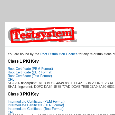
You are bound by the
Root Distribution Licence
for any re-distributions o
Class 1 PKI Key
Root Certificate (PEM Format)
Root Certificate (DER Format)
Root Certificate (Text Format)
CRL
SHA256 fingerprint: 07ED BD82 4A49 88CF EF42 15DA 20D4 8C2B 41
SHA1 fingerprint: DDFC DA54 1E75 77AD DCA8 7E88 27A9 8A50 6032
Class 3 PKI Key
Intermediate Certificate (PEM Format)
Intermediate Certificate (DER Format)
Intermediate Certificate (Text Format)
CRL