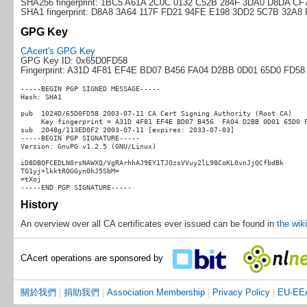
SHA256 fingerprint: 1BC5 A61A 2C0C 0132 C52B 284F 3DA0 D8DA C
SHA1 fingerprint: D8A8 3A64 117F FD21 94FE E198 3DD2 5C7B 32A8
GPG Key
CAcert's GPG Key
GPG Key ID: 0x65D0FD58
Fingerprint: A31D 4F81 EF4E BD07 B456 FA04 D2BB 0D01 65D0 FD58
-----BEGIN PGP SIGNED MESSAGE-----

Hash: SHA1

pub  1024D/65D0FD58 2003-07-11 CA Cert Signing Authority (Root CA)

     Key fingerprint = A31D 4F81 EF4E BD07 B456  FA04 D2BB 0D01 65D0 F
sub  2048g/113ED0F2 2003-07-11 [expires: 2033-07-03]

-----BEGIN PGP SIGNATURE-----

Version: GnuPG v1.2.5 (GNU/Linux)

iD8DBQFCEDLN0rsNAWXQ/VgRArhhAJ9EY1TJOzsVVuy2lL98CoKL0vnJjQCfbdBk

TG1yj+lkktROGGyn0hJ5SbM=

=tXoj

History
An overview over all CA certificates ever issued can be found in
the wiki
CAcert operations are sponsored by
關於我們
|
捐助我們
|
Association Membership
|
Privacy Policy
|
EU-EEA