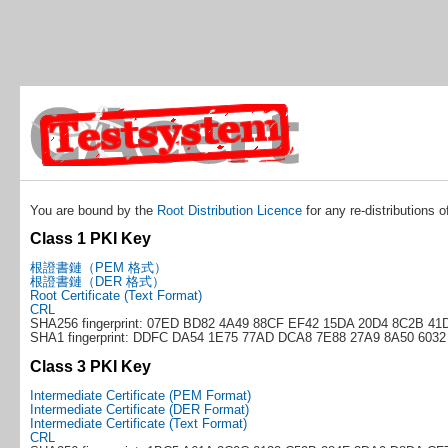
You are bound by the
Root Distribution Licence
for any re-distributions o
Class 1 PKI Key
根證書鏈（PEM 格式）
根證書鏈（DER 格式）
Root Certificate (Text Format)
CRL
SHA256 fingerprint: 07ED BD82 4A49 88CF EF42 15DA 20D4 8C2B 41
SHA1 fingerprint: DDFC DA54 1E75 77AD DCA8 7E88 27A9 8A50 6032
Class 3 PKI Key
Intermediate Certificate (PEM Format)
Intermediate Certificate (DER Format)
Intermediate Certificate (Text Format)
CRL